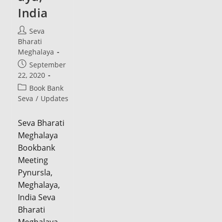
India
Post
Seva
author:
Bharati
Meghalaya
Post
September
published:
22, 2020
Post
Book Bank
category:
Seva
/
Updates
Seva Bharati
Meghalaya
Bookbank
Meeting
Pynursla,
Meghalaya,
India Seva
Bharati