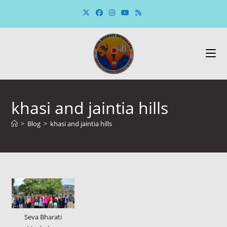
Skip
to
content
khasi and jaintia hills
>
Blog
>
khasi and jaintia hills
Seva Bharati