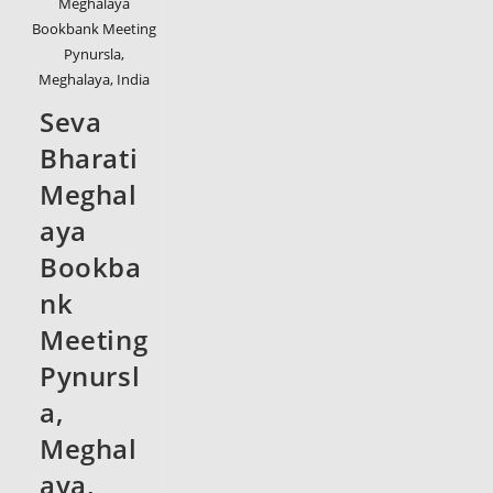
Meghalaya
Bookbank Meeting
Pynursla,
Meghalaya, India
Seva
Bharati
Meghal
aya
Bookba
nk
Meeting
Pynursl
a,
Meghal
aya,