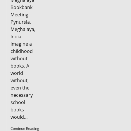
Meghalaya
Bookbank
Meeting
Pynursla,
Meghalaya,
India:
Imagine a
childhood
without
books. A
world
without,
even the
necessary
school
books
would…
Seva
Continue Reading