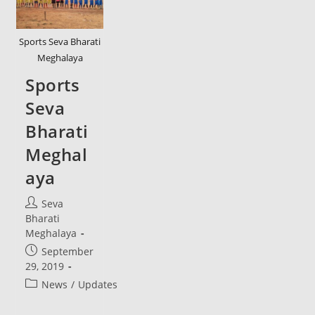
Sports Seva Bharati
Meghalaya
Sports
Seva
Bharati
Meghal
aya
Post
Seva
author:
Bharati
Meghalaya
Post
September
published:
29, 2019
Post
News
/
Updates
category: