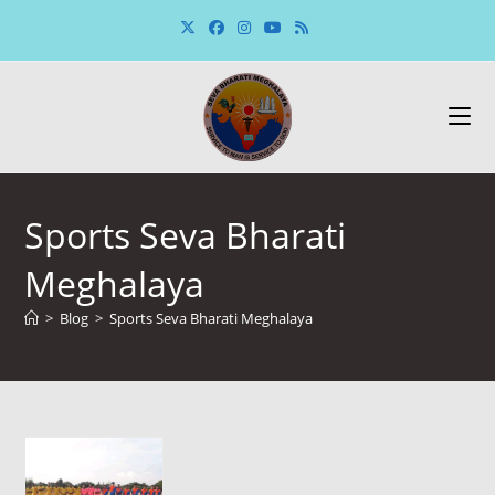
Skip
to
content
Sports Seva Bharati
Meghalaya
>
Blog
>
Sports Seva Bharati Meghalaya