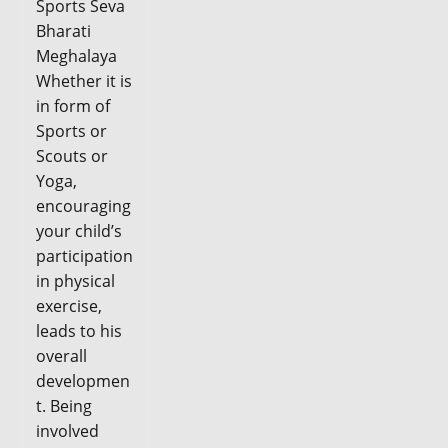
Sports Seva
Bharati
Meghalaya
Whether it is
in form of
Sports or
Scouts or
Yoga,
encouraging
your child’s
participation
in physical
exercise,
leads to his
overall
developmen
t. Being
involved